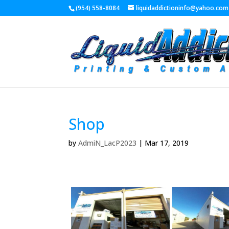
(954) 558-8084
liquidaddictioninfo@yahoo.com
Shop
by
AdmiN_LacP2023
|
Mar 17, 2019