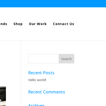
ands
Shop
Our Work
Contact Us
Recent Posts
Hello world!
Recent Comments
Archives