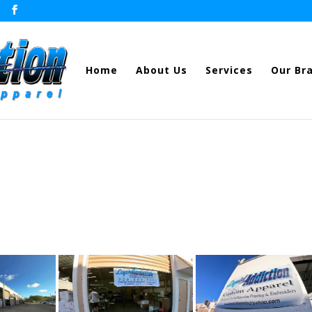
Home
About Us
Services
Our Br