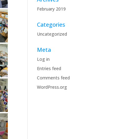
February 2019
Categories
Uncategorized
Meta
Log in
Entries feed
Comments feed
WordPress.org