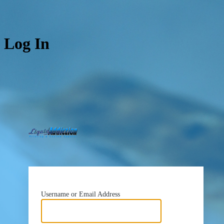
Log In
https://www.liquidad
Username or Email Address