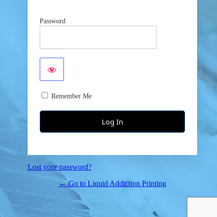
Password
Remember Me
Lost your password?
← Go to Liquid Addiction Printing