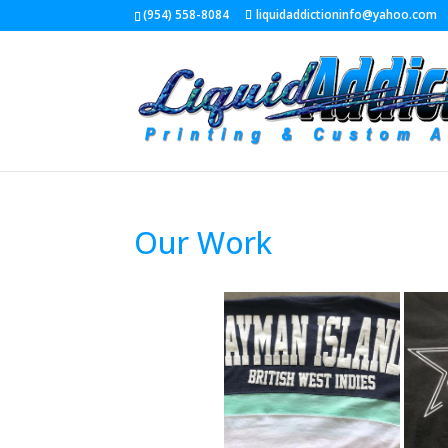
(954) 558-8084
liquidaddictioninfo@yahoo.com
Our Work