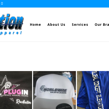
Home
About Us
Services
Our Br