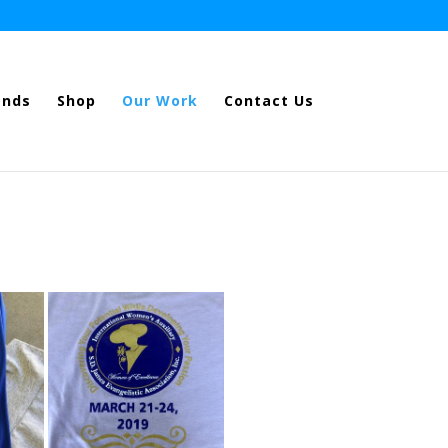
ands
Shop
Our Work
Contact Us